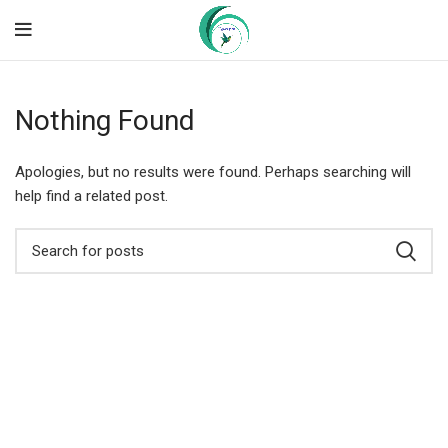
Nothing Found
Apologies, but no results were found. Perhaps searching will
help find a related post.