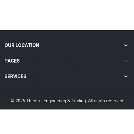
OUR LOCATION
PAGES
SERVICES
© 2026
Thentral Engineering & Trading
. All rights reserved